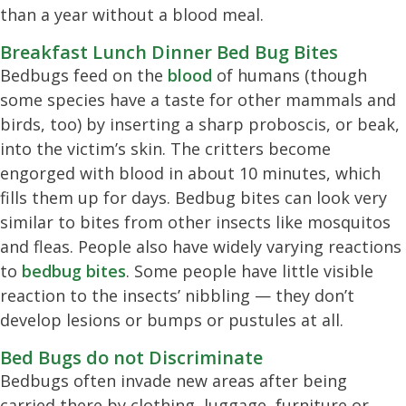
than a year without a blood meal.
Breakfast Lunch Dinner Bed Bug Bites
Bedbugs feed on the
blood
of humans (though
some species have a taste for other mammals and
birds, too) by inserting a sharp proboscis, or beak,
into the victim’s skin. The critters become
engorged with blood in about 10 minutes, which
fills them up for days. Bedbug bites can look very
similar to bites from other insects like mosquitos
and fleas. People also have widely varying reactions
to
bedbug bites
. Some people have little visible
reaction to the insects’ nibbling — they don’t
develop lesions or bumps or pustules at all.
Bed Bugs do not Discriminate
Bedbugs often invade new areas after being
carried there by clothing, luggage, furniture or