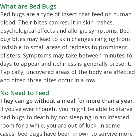
What are Bed Bugs
Bed bugs are a type of insect that feed on human
blood. Their bites can result in skin rashes,
psychological effects and allergic symptoms. Bed
bug bites may lead to skin changes ranging from
invisible to small areas of redness to prominent
blisters. Symptoms may take between minutes to
days to appear and itchiness is generally present.
Typically, uncovered areas of the body are affected
and often three bites occur in a row.
No Need to Feed
They can go without a meal for more than a year
.
If you’ve ever thought you might be able to starve
bed bugs to death by not sleeping in an infested
room for a while, you are out of luck. In some
cases, bed bugs have been known to survive more