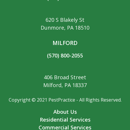
620 S Blakely St
Dunmore, PA 18510
MILFORD
(570) 800-2055
406 Broad Street
Milford, PA 18337
Copyright © 2021 PestPractice - All Rights Reserved.
About Us
Residential Services
Commercial Services