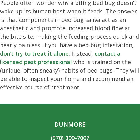
People often wonder why a biting bed bug doesn’t
wake up its human host when it feeds. The answer
is that components in bed bug saliva act as an
anesthetic and promote increased blood flow at
the bite site, making the feeding process quick and
nearly painless. If you have a bed bug infestation,
don’t try to treat it alone
. Instead,
contact a
licensed pest professional
who is trained on the
(unique, often sneaky) habits of bed bugs. They will
be able to inspect your home and recommend an
effective course of treatment.
DUNMORE
(570) 390-7007