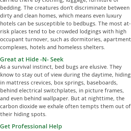
bedding. The creatures don’t discriminate between
dirty and clean homes, which means even luxury
hotels can be susceptible to bedbugs. The most at-
risk places tend to be crowded lodgings with high
occupant turnover, such as dormitories, apartment
complexes, hotels and homeless shelters.
Great at Hide -N- Seek
As a survival instinct, bed bugs are elusive. They
know to stay out of view during the daytime, hiding
in mattress crevices, box springs, baseboards,
behind electrical switchplates, in picture frames,
and even behind wallpaper. But at nighttime, the
carbon dioxide we exhale often tempts them out of
their hiding spots.
Get Professional Help