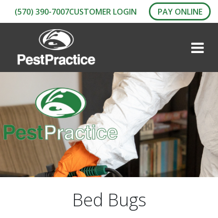
(570) 390-7007
CUSTOMER LOGIN
PAY ONLINE
Bed Bugs